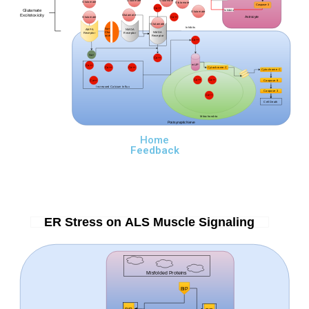
Glutamate
Glutamate
Glutamate
Glutamate
Caspase-3
Ca++
Glutamate
Inhibits
Glutamate
Excitotoxicity
Glutamate
Astrocyte
Ca++
Glutamate
Glutamate
Inhibits
Na+
AMPA
NMDA
Cha
NMDA
Receptor
Receptor
nnels
Receptor
Ca++
Na+
Ca++
mUP
Ca++
Ca++
Ca++
Cytochrome C
Cytochrome C
Ca++
Ca++
Ca++
Caspase 9
Increased Calcium Influx
Caspase 3
Ca++
Cell Death
Mitochondria
Postsynaptic Nerve
Home
Feedback
ER Stress on ALS Muscle Signaling
Misfolded Proteins
BiP