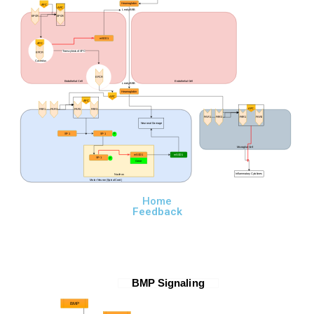
Heamoglobin
APC
APC
Leaky BBB
EPCR
EPCR
mSOD1
APC
Transcytosis of APC
EPCR
Caveolus
EPCR
Endothelial Cell
Endothelial Cell
Leaky BBB
Heamoglobin
APC
APC
APC
PAR1
PAR3
PAR1
PAR3
PAR1
PAR3
PAR1
PAR3
Neuronal Damage
SP-1
SP-1
P
Microglial Cell
mSOD1
mSOD1
SP-1
P
Gene
Inflammatory Cytokines
Nucleus
Motor Neuron (Spinal Cord)
Home
Feedback
BMP Signaling
BMP