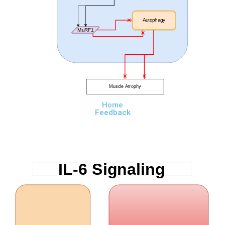
Autophagy
MuRF1
Muscle Atrophy
Home
Feedback
IL-6 Signaling