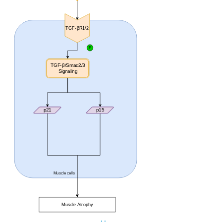
TGF-βR1/2
P
TGF-β/Smad2/3
Signaling
p21
p15
Muscle cells
Muscle Atrophy