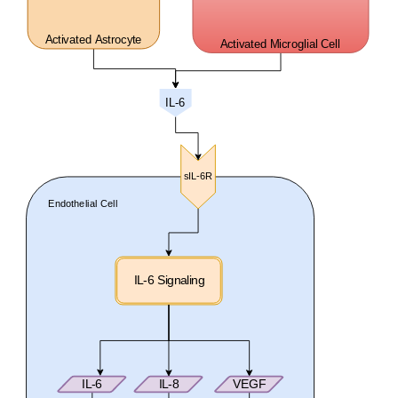
Activated Astrocyte
Activated Microglial Cell
IL-6
sIL-6R
Endothelial Cell
IL-6 Signaling
IL-6
IL-8
VEGF