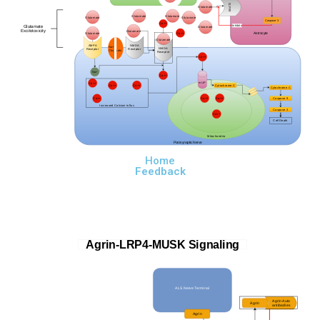
EAAT2
Glutamate
Glutamate
Glutamate
Glutamate
Glutamate
Caspase-3
Ca++
Glutamate
Inhibits
Glutamate
Excitotoxicity
Glutamate
Astrocyte
Ca++
Glutamate
Glutamate
AMPA
NMDA
Na+
NMDA
Receptor
Receptor
Chsnnels
Receptor
Ca++
Na+
Ca++
mUP
Ca++
Ca++
Ca++
Cytochrome C
Cytochrome C
Ca++
Ca++
Ca++
Caspase 9
Increased Calcium Influx
Caspase 3
Ca++
Cell Death
Mitochondria
Postsynaptic Nerve
Home
Feedback
Agrin-LRP4-MUSK Signaling
ALS Nerve
Terminal
Agrin Auto
Agrin
antibodies
Agrin