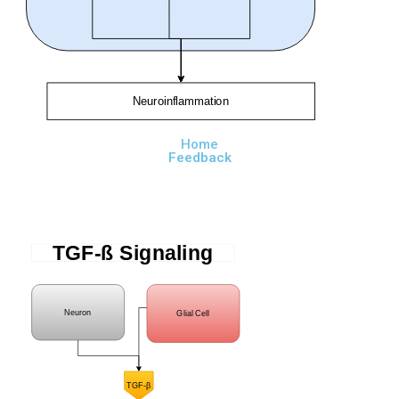
Neuroinflammation
Home
Feedback
TGF-ß Signaling
Neuron
Glial Cell
TGF-β