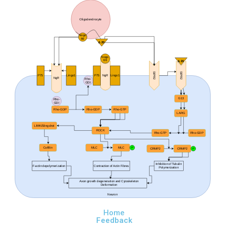
Oligodendrocyte
Nogo
66
Δ 20
Nogo
66
Δ 20
SIPR2
SIPR2
P75
Lingo1
P75
NgR
Lingo1
NgR
Rho-
GDI
G13
Rho-
GDI
Rho-GDP
Rho-GDP
Rho-GTP
LARG
LIMK/Slingshot
ROCK
Rho-GTP
Rho-GDP
Cofillin
MLC
MLC
P
CRMP2
CRMP2
P
Inhibition of Tubulin
F-actin depolymerization
Contraction of Actin Fibres
Polymerization
Axon growth degeneration and Cytoskeleton
Deformation
Neuron
Home
Feedback