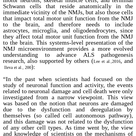
motor neurons, skeletal muscle cells, and terminal
Schwann cells that reside anatomically in the
immediate vicinity of the NMJs, but also those cells
that impact total motor unit function from the NMJ
to the brain, and therefore needs to include
astrocytes, microglia, and oligodendrocytes, since
they affect total motor unit function from the NMJ
to the brain. This systems-level presentation of the
NMJ microenvironment provides a more evolved
understanding to advance ALS pathogenesis
research, also supported by others (
, and
Lee et al.,2016
):
Ileva et al., 200
“In the past when scientists had focused on the
study of neuronal function and activity, the events
related to neuronal damage and cell death were only
investigated from a narrow viewpoint. This view
was based on the notion that neurons are damaged
due to the dysfunction and deregulation by
themselves (so called cell autonomous pathway),
and this damage was not related to the dysfunction
of any other cell types. As time went by, the view
and knowledge of scientists on the mechanisms of