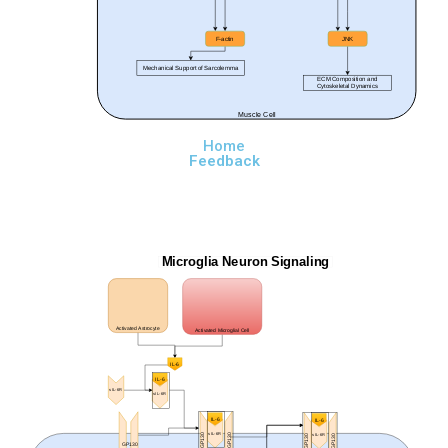
F-actin
JNK
Mechanical Support of Sarcolemma
ECM Composition and
Cytoskeletal Dynamics
Muscle Cell
Home
Feedback
Microglia Neuron Signaling
Activated Astrocyte
Activated Microglial Cell
IL-6
IL-6
sIL-6R
sIL-6R
IL-6
IL-6
sIL-6R
sIL-6R
GP130
GP130
GP130
GP130
GP130