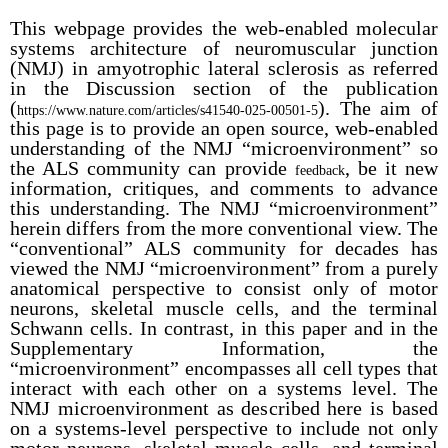
This webpage provides the web-enabled molecular
systems architecture of neuromuscular junction
(NMJ) in amyotrophic lateral sclerosis as referred
in the Discussion section of the publication
(
). The aim of
https://www.nature.com/articles/s41540-025-00501-5
this page is to provide an open source, web-enabled
understanding of the NMJ “microenvironment” so
the ALS community can provide
, be it new
feedback
information, critiques, and comments to advance
this understanding. The NMJ “microenvironment”
herein differs from the more conventional view. The
“conventional” ALS community for decades has
viewed the NMJ “microenvironment” from a purely
anatomical perspective to consist only of motor
neurons, skeletal muscle cells, and the terminal
Schwann cells. In contrast, in this paper and in the
Supplementary Information, the
“microenvironment” encompasses all cell types that
interact with each other on a systems level. The
NMJ microenvironment as described here is based
on a systems-level perspective to include not only