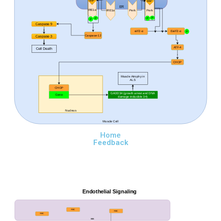
BiP
BiP
ER
IRE1
α
Perk
Perk
IRE1
α
P
P
P
P
Caspase 9
eiF2-
α
EeiF2-
α
P
Caspase-12
Caspase 3
ATF-4
Cell Death
CHOP
Muscle Atrophy in
ALS
CHOP
GADD34 (
growth arrest and DNA
Gene
damage-inducible 34)
Nucleus
Muscle Cell
Home
Feedback
Endothelial Signaling
RBC
RBC
RBC
BBB