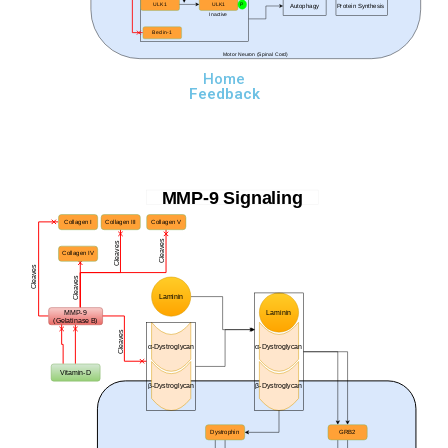
ULK1
ULK1
P
Autophagy
Protein Synthesis
Inactive
Beclin-1
Motor Neuron (Spinal Cord)
Home
Feedback
MMP-9 Signaling
Collagen I
Collagen III
Collagen V
Cleaves
Cleaves
Collagen IV
Cleaves
Cleaves
Laminin
MMP-9
Laminin
(Gelatinase B)
Cleaves
α-
Dystroglycan
α-
Dystroglycan
Vitamin-D
β-
Dystroglycan
β-
Dystroglycan
Dystrophin
GRB2