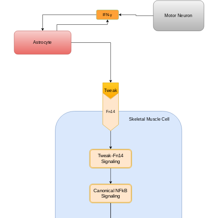
IFN-
γ
Motor Neuron
Astrocyte
Tweak
Fn14
Skeletal Muscle Cell
Tweak-Fn14
Signaling
Canonical NFkB
Signaling