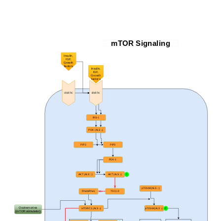
mTOR Signaling
Insulin,
IGF,
Growth
factors
Insulin,
IGF,
Growth
factors
IR/RTK
IR/RTK
IRS-1
PI3K (ALS
↓)
PIP2
PIP3
PDK-1
AKT (ALS ↓)
AKT (ALS ↓)
P
p70S6K(ALS ↓)
Rheb/Rhes
TSC1/2
Oxotremorine
mTORC1 (ALS ↓)
p70S6K(ALS ↓)
P
(mTOR stimulator)