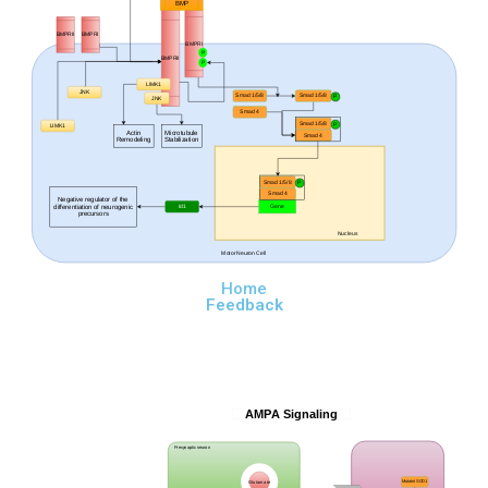
BMP
BMPRII
BMPRI
BMPRI
P
BMPRII
P
LIMK1
JNK
Smad 1/5/8
Smad 1/5/8
P
JNK
Smad 4
Smad 1/5/8
P
LIMK1
Actin
Microtubule
Smad 4
Remodeling
Stabilization
Smad 1/5/8
P
Smad 4
Negative regulator
of the
differentiation of neurogenic
Id1
Gene
precursors
Nucleus
Motor Neuron Cell
Home
Feedback
AMPA Signaling
Presynaptic neuron
Glutamate
Mutatnt SOD1