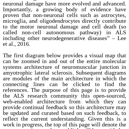
neuronal damage have more evolved and advanced.
Importantly, a growing body of evidence have
proven that non-neuronal cells such as astrocytes,
microglia, and oligodendrocytes directly contribute
to the motor neuronal damage and cell death (so
called non-cell autonomous pathway) in ALS
including other neurodegenerative diseases” – Lee
et al., 2016.
The first diagram below provides a visual map that
can be zoomed in and out of the entire molecular
systems architecture of neuromuscular junction in
amyotrophic lateral sclerosis. Subsequent diagrams
are modules of the main architecture in which the
connecting lines can be clicked to find the
references. The purpose of this page is to provide
the ALS research community this open-sourced,
web-enabled architecture from which they can
provide continual feedback so this architecture may
be updated and curated based on such feedback, to
reflect the current understanding. Given this is a
work in progress, the top of this page will denote the