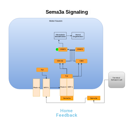
Sema3a Signaling
Motor Neuron
Microtubule
Axonal
destabilization
Degeneration
P
CRMP2
CRMP2
GSK-3β
Cdk5
Fyn
Fyn
Terminal
Schwann cell
Plexin-A
NRP-1
Plexin-A
NRP-1
Sema3a
Sema3a
Home
Feedback