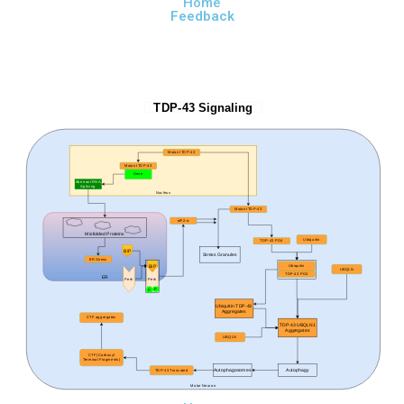
Home
Feedback
TDP-43 Signaling
Mutant TDP-43
Mutant TDP-43
Gene
Aberrant RNA
Splicing
Nucleus
Mutant TDP-43
elF2-
α
Misfolded Proteins
Ubiquitin
TDP-43 PO4
BiP
Stress Granules
ER Stress
BiP
Ubiquitin
UBQLN
TDP-43 PO4
ER
Perk
Perk
P
P
Ubiquitin TDP-43
Aggregates
CTF aggregates
TDP-43 UBQLN1
Aggregates
UBQLN
CTF (Carboxyl
Terminal Fragments)
Autophagosomes
Autophagy
TDP-43 Truncated
Motor Neuron