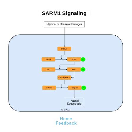
SARM1 Signaling
Physical or Chemical Damages
SARM1
MKK4
MKK4
P
JNK2
JNK2
P
ATP Depletion
Calpain
Calpain
P
Axonal
Degeneration
Motor Axon
Home
Feedback