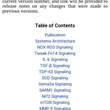
current version number, and link will be provided to
release notes on any changes that were made to
previous versions.
Table of Contents
Publication
Systems Architecture
NOX-ROS Signaling
Tweak-Fn14 Signaling
IL-6 Signaling
TGF-β Signaling
TDP-43 Signaling
SOD Signaling
Sema3a Signaling
SARM1 Signaling
Nrf2 Signaling
mTOR Signaling
MMP-9 Signaling