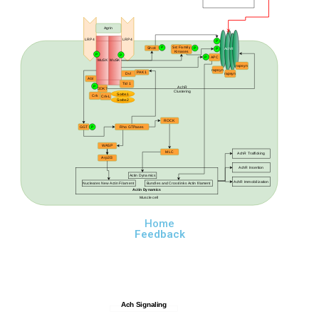
Agrin
LRP4
LRP4
P
Src Family
P
Shc4
P
P
AchR
Kinases
P
P
P
APC
MuSK
MuSK
rapsyn
rapsyn
PAK1
Dvl
rapsyn
Abl
Tid 1
P
AchR
DOK7
Clustering
Sorbs1
Crk
Crk-L
Sorbs2
ROCK
GGT
P
Rho GTPases
WASP
MLC
AchR Trafficking
Arp2/3
AchR Insertion
Actin Dynamics
AchR Immobilization
Nucleates New Actin Filament
Bundles and Crosslinks Actin filament
Actin Dynamics
Muscle cell
Home
Feedback
Ach Signaling