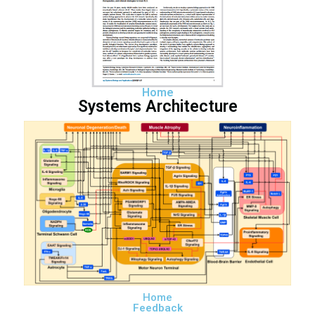
Home
Systems Architecture
Home
Feedback