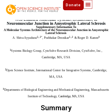
Donate
-Draft-
Version 1.0. Last Updated: April 26,2025
Web-Enabled Molecular Systems Architecture of
Neuromuscular Junction in Amyotrophic Lateral Sclerosis
Supplementary Information To
A Molecular Systems Architecture of the Neuromuscular Junction in Amyotrophic
Lateral Sclerosis
1,2
*
1,2
3
A. Shiva Ayyadurai
,
Prabhakar Deonikar
& Roger D. Kamm
1
Systems Biology Group, CytoSolve Research Division, CytoSolve, Inc.,
Cambridge, MA, USA
2
Open Science Institute, International Center for Integrative Systems, Cambridge,
MA, USA
3
Departments of Biological Engineering and Mechanical Engineering, Massachusetts
Institute of Technology,
Cambridge, MA, USA
Summary