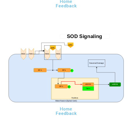
Home
Feedback
SOD Signaling
APC
APC
PAR1
PAR3
PAR1
PAR3
Neuronal Damage
SP-1
SP-1
P
mSOD1
mSOD1
SP-1
P
Gene
Nucleus
Motor Neuron (Spinal Cord)
Home
Feedback