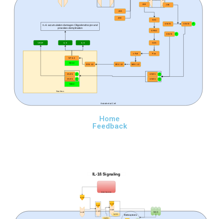
JAK
JAK
JAK
JAK
SHC
STAT3
STAT3
P
IL-6 accumulation damages Oligodendrocyte and
provokes demylination
GRB2
STAT3
P
VEGF
IL-6
IL-8
SOS
c-Raf
Ras
NF-IL6
Gene
ERK 1/2
ERK 1/2
MEK 1/2
STAT3
P
STAT3
P
STAT3
P
STAT3
P
Gene
Nucleus
Endothelial Cell
Home
Feedback
IL-1ß Signaling
Motor Neurons
IL-1β
IL-1β
IL-1β
IL-1βR
IL-1βR
NOX
IL-1βR
MyD88
Endocytosis
MyD88