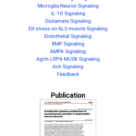
Microglia Neuron Signaling
IL-1ß Signaling
Glutamate Signaling
ER stress on ALS muscle Signaling
Endothelial Signaling
BMP Signaling
AMPA Signaling
Agrin-LRP4-MUSK Signaling
Ach Signaling
Feedback
Publication