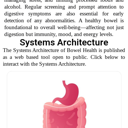
alcohol. Regular screening and prompt attention to
digestive symptoms are also essential for early
detection of any abnormalities. A healthy bowel is
foundational to overall well-being—affecting not just
digestion but immunity, mood, and energy levels.
Systems Architecture
The Systems Architecture of Bowel Health is published
as a web based tool open to public. Click below to
interact with the Systems Architecture.