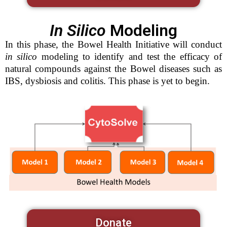
In Silico
Modeling
In this phase, the Bowel Health Initiative will conduct
in silico
modeling to identify and test the efficacy of
natural compounds against the Bowel diseases such as
IBS, dysbiosis and colitis. This phase is yet to begin.
Donate