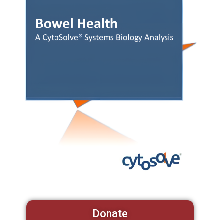
Donate