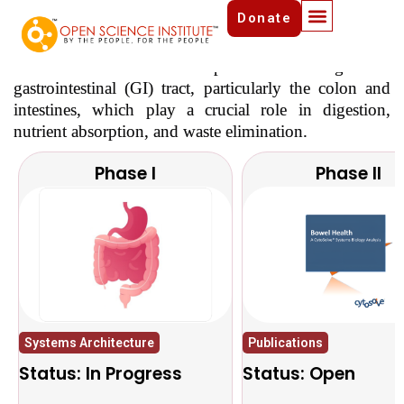
Donate
Bowel Health Initiative
Bowel Health refers to the optimal functioning of the
gastrointestinal (GI) tract, particularly the colon and
intestines, which play a crucial role in digestion,
nutrient absorption, and waste elimination.
Phase I
Phase II
Systems Architecture
Publications
Status: In Progress
Status: Open