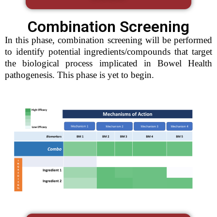
Combination Screening
In this phase, combination screening will be performed
to identify potential ingredients/compounds that target
the biological process implicated in Bowel Health
pathogenesis. This phase is yet to begin.