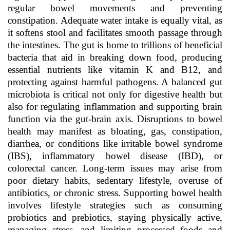
regular bowel movements and preventing
constipation. Adequate water intake is equally vital, as
it softens stool and facilitates smooth passage through
the intestines. The gut is home to trillions of beneficial
bacteria that aid in breaking down food, producing
essential nutrients like vitamin K and B12, and
protecting against harmful pathogens. A balanced gut
microbiota is critical not only for digestive health but
also for regulating inflammation and supporting brain
function via the gut-brain axis. Disruptions to bowel
health may manifest as bloating, gas, constipation,
diarrhea, or conditions like irritable bowel syndrome
(IBS), inflammatory bowel disease (IBD), or
colorectal cancer. Long-term issues may arise from
poor dietary habits, sedentary lifestyle, overuse of
antibiotics, or chronic stress. Supporting bowel health
involves lifestyle strategies such as consuming
probiotics and prebiotics, staying physically active,
managing stress, and limiting processed foods and