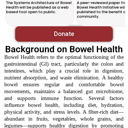
The Systems Architecture of Bowel
A peer-reviewed paper fro
Health will be published as a web
Bowel Health Initiative will
based tool open to public.
published to the benefit of
community.
Donate
Background on Bowel Health
Bowel Health refers to the optimal functioning of the
gastrointestinal (GI) tract, particularly the colon and
intestines, which play a crucial role in digestion,
nutrient absorption, and waste elimination. A healthy
bowel ensures regular and comfortable bowel
movements, maintains a balanced gut microbiome,
and supports immune function. Several factors
influence bowel health, including diet, hydration,
physical activity, and stress levels. A fiber-rich diet—
abundant in fruits, vegetables, whole grains, and
legumes—supports healthy digestion by promoting