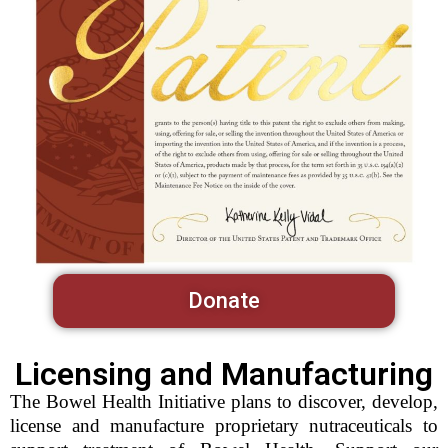
Donate
Licensing and Manufacturing
The Bowel Health Initiative plans to discover, develop,
license and manufacture proprietary nutraceuticals to