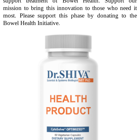
support treatment of Bowel Health. Support our
mission to bring this innovation to those who need it
most. Please support this phase by donating to the
Bowel Health Initiative.