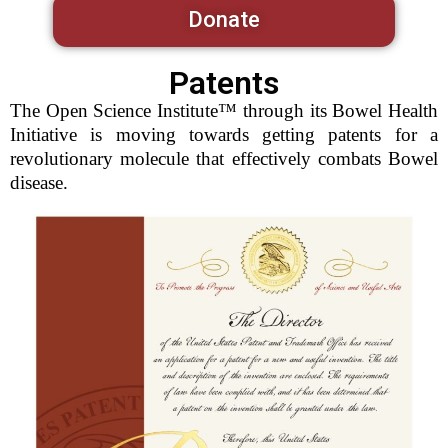
Donate
Patents
The Open Science Institute™ through its Bowel Health
Initiative is moving towards getting patents for a
revolutionary molecule that effectively combats Bowel
disease.