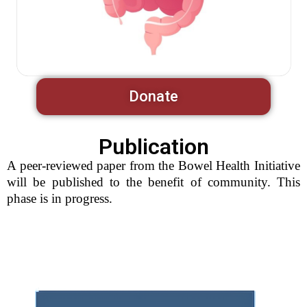
Donate
Publication
A peer-reviewed paper from the Bowel Health Initiative
will be published to the benefit of community. This
phase is in progress.