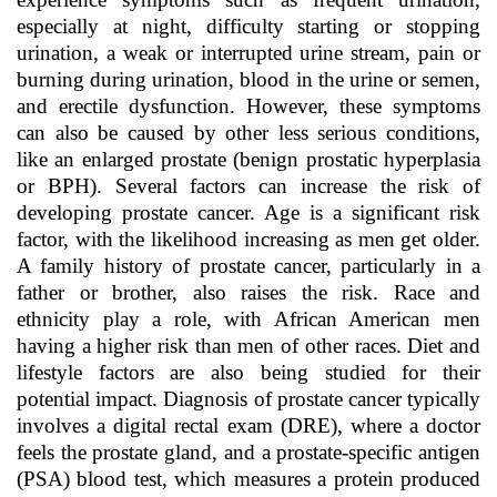
especially at night, difficulty starting or stopping
urination, a weak or interrupted urine stream, pain or
burning during urination, blood in the urine or semen,
and erectile dysfunction. However, these symptoms
can also be caused by other less serious conditions,
like an enlarged prostate (benign prostatic hyperplasia
or BPH). Several factors can increase the risk of
developing prostate cancer. Age is a significant risk
factor, with the likelihood increasing as men get older.
A family history of prostate cancer, particularly in a
father or brother, also raises the risk. Race and
ethnicity play a role, with African American men
having a higher risk than men of other races. Diet and
lifestyle factors are also being studied for their
potential impact. Diagnosis of prostate cancer typically
involves a digital rectal exam (DRE), where a doctor
feels the prostate gland, and a prostate-specific antigen
(PSA) blood test, which measures a protein produced