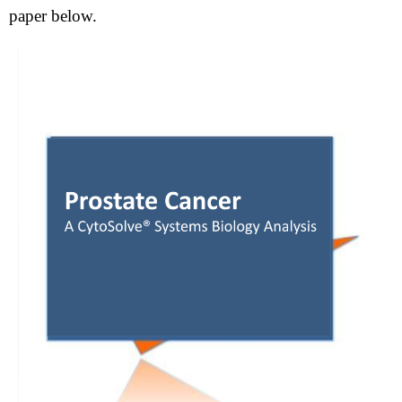
paper below.