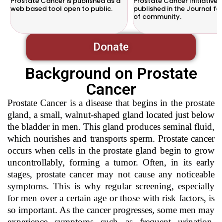
Prostate Cancer is published as a
Prostate Cancer Initiative w
web based tool open to public.
published in the Journal fo
of community.
Donate
Background on Prostate
Cancer
Prostate Cancer is a disease that begins in the prostate
gland, a small, walnut-shaped gland located just below
the bladder in men. This gland produces seminal fluid,
which nourishes and transports sperm. Prostate cancer
occurs when cells in the prostate gland begin to grow
uncontrollably, forming a tumor. Often, in its early
stages, prostate cancer may not cause any noticeable
symptoms. This is why regular screening, especially
for men over a certain age or those with risk factors, is
so important. As the cancer progresses, some men may
experience symptoms such as frequent urination,