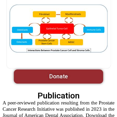
Donate
Publication
A peer-reviewed publication resulting from the Prostate
Cancer Research Initiative was published in 2023 in the
Journal of American Dental Association. Download the