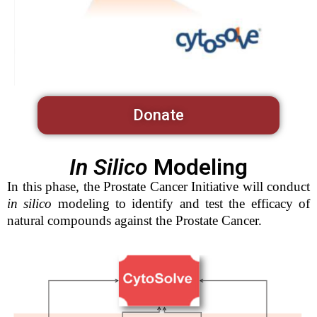
Donate
In Silico
Modeling
In this phase, the Prostate Cancer Initiative will conduct
in silico
modeling to identify and test the efficacy of
natural compounds against the Prostate Cancer.