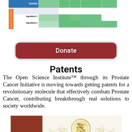
Donate
Patents
The Open Science Institute™ through its Prostate
Cancer Initiative is moving towards getting patents for a
revolutionary molecule that effectively combats Prostate
Cancer, contributing breakthrough real solutions to
society worldwide.