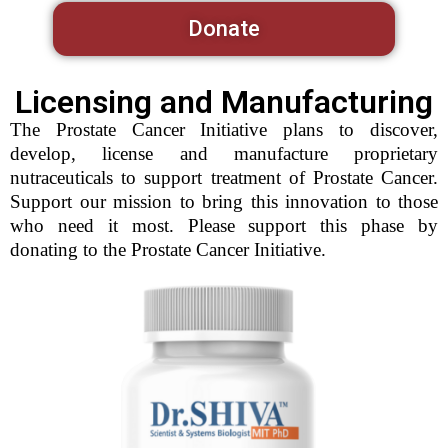
Donate
Licensing and Manufacturing
The Prostate Cancer Initiative plans to discover,
develop, license and manufacture proprietary
nutraceuticals to support treatment of Prostate Cancer.
Support our mission to bring this innovation to those
who need it most. Please support this phase by
donating to the Prostate Cancer Initiative.