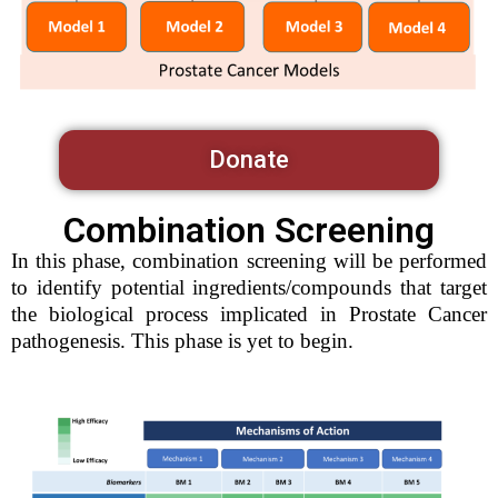
Donate
Combination Screening
In this phase, combination screening will be performed
to identify potential ingredients/compounds that target
the biological process implicated in Prostate Cancer
pathogenesis. This phase is yet to begin.