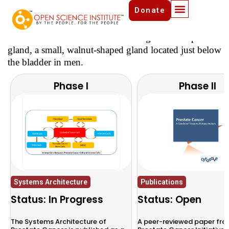
Donate
Prostate Cancer Initiative
Prostate Cancer is a disease that begins in the prostate
gland, a small, walnut-shaped gland located just below
the bladder in men.
Phase I
Phase II
Systems Architecture
Publications
Status: In Progress
Status: Open
The Systems Architecture of
A peer-reviewed paper fro