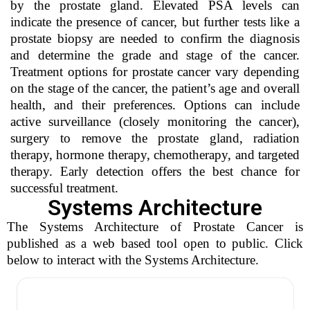
by the prostate gland. Elevated PSA levels can
indicate the presence of cancer, but further tests like a
prostate biopsy are needed to confirm the diagnosis
and determine the grade and stage of the cancer.
Treatment options for prostate cancer vary depending
on the stage of the cancer, the patient’s age and overall
health, and their preferences. Options can include
active surveillance (closely monitoring the cancer),
surgery to remove the prostate gland, radiation
therapy, hormone therapy, chemotherapy, and targeted
therapy. Early detection offers the best chance for
successful treatment.
Systems Architecture
The Systems Architecture of Prostate Cancer is
published as a web based tool open to public. Click
below to interact with the Systems Architecture.