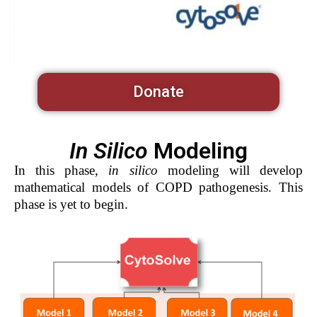
Donate
In Silico
Modeling
In this phase,
in silico
modeling will develop
mathematical models of COPD pathogenesis. This
phase is yet to begin.