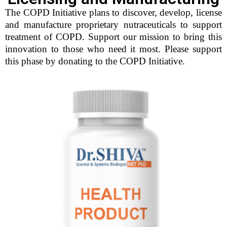
The COPD Initiative plans to discover, develop, license
and manufacture proprietary nutraceuticals to support
treatment of COPD. Support our mission to bring this
innovation to those who need it most. Please support
this phase by donating to the COPD Initiative.