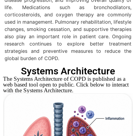
life. Medications such as bronchodilators,
corticosteroids, and oxygen therapy are commonly
used in management. Pulmonary rehabilitation, lifestyle
changes, smoking cessation, and supportive therapies
also play an important role in patient care. Ongoing
research continues to explore better treatment
strategies and preventive measures to reduce the
global burden of COPD.
Systems Architecture
The Systems Architecture of COPD is published as a
web based tool open to public. Click below to interact
with the Systems Architecture.