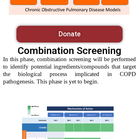
Donate
Combination Screening
In this phase, combination screening will be performed
to identify potential ingredients/compounds that target
the biological process implicated in COPD
pathogenesis. This phase is yet to begin.