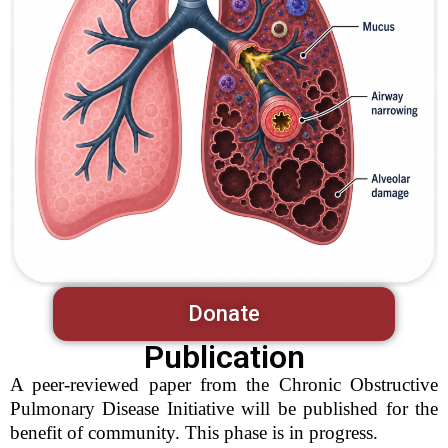
Donate
Publication
A peer-reviewed paper from the Chronic Obstructive
Pulmonary Disease Initiative will be published for the
benefit of community. This phase is in progress.