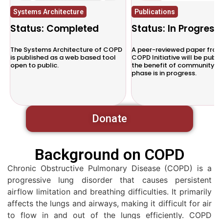
Systems Architecture
Publications
Status: Completed
Status: In Progres
d
The Systems Architecture of COPD
A peer-reviewed paper fro
is published as a web based tool
COPD Initiative will be publ
open to public.
the benefit of community. 
phase is in progress.
Donate
Background on COPD
Chronic Obstructive Pulmonary Disease (COPD) is a
progressive lung disorder that causes persistent
airflow limitation and breathing difficulties. It primarily
affects the lungs and airways, making it difficult for air
to flow in and out of the lungs efficiently. COPD