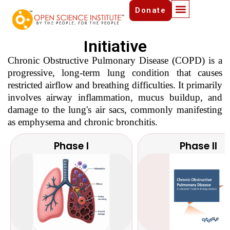
Chronic Obstructive
Donate
Pulmonary Disease (COPD)
Initiative
Chronic Obstructive Pulmonary Disease (COPD) is a
progressive, long-term lung condition that causes
restricted airflow and breathing difficulties. It primarily
involves airway inflammation, mucus buildup, and
damage to the lung's air sacs, commonly manifesting
as emphysema and chronic bronchitis.
Phase I
Phase II