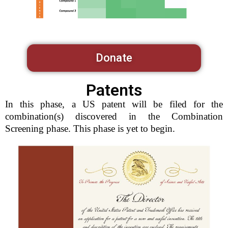
Donate
Patents
In this phase, a US patent will be filed for the
combination(s) discovered in the Combination
Screening phase. This phase is yet to begin.