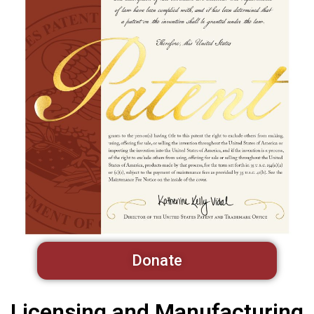
Donate
Licensing and Manufacturing