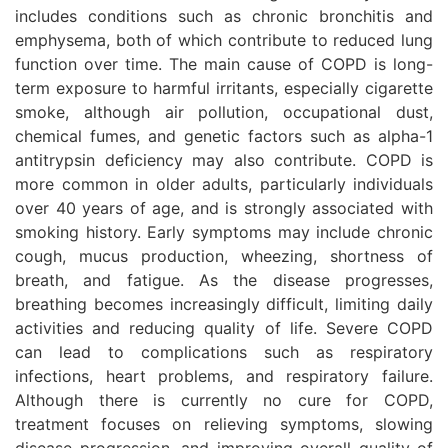
includes conditions such as chronic bronchitis and
emphysema, both of which contribute to reduced lung
function over time. The main cause of COPD is long-
term exposure to harmful irritants, especially cigarette
smoke, although air pollution, occupational dust,
chemical fumes, and genetic factors such as alpha-1
antitrypsin deficiency may also contribute. COPD is
more common in older adults, particularly individuals
over 40 years of age, and is strongly associated with
smoking history. Early symptoms may include chronic
cough, mucus production, wheezing, shortness of
breath, and fatigue. As the disease progresses,
breathing becomes increasingly difficult, limiting daily
activities and reducing quality of life. Severe COPD
can lead to complications such as respiratory
infections, heart problems, and respiratory failure.
Although there is currently no cure for COPD,
treatment focuses on relieving symptoms, slowing
disease progression, and improving overall quality of