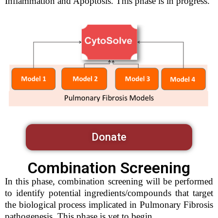
Inflammation and Apoptosis. This phase is in progress.
Donate
Combination Screening
In this phase, combination screening will be performed
to identify potential ingredients/compounds that target
the biological process implicated in Pulmonary Fibrosis
pathogenesis. This phase is yet to begin.