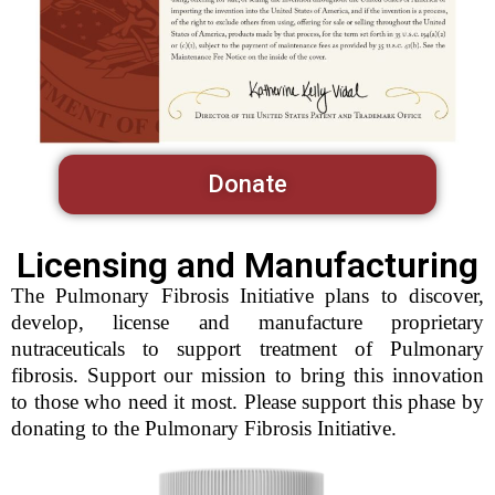
Donate
Licensing and Manufacturing
The Pulmonary Fibrosis Initiative plans to discover,
develop, license and manufacture proprietary
nutraceuticals to support treatment of Pulmonary
fibrosis. Support our mission to bring this innovation
to those who need it most. Please support this phase by
donating to the Pulmonary Fibrosis Initiative.