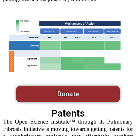
Donate
Patents
The Open Science Institute™ through its Pulmonary
Fibrosis Initiative is moving towards getting patents for