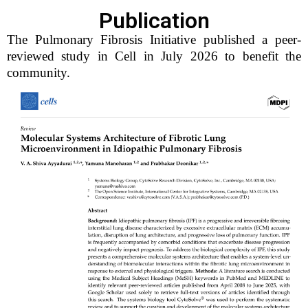
Publication
The Pulmonary Fibrosis Initiative published a peer-
reviewed study in Cell in July 2026 to benefit the
community.