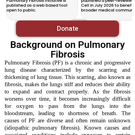
Pulmonary Fibrosis Initiative is
published a peer-reviewed 
published as a web based tool
Cell in July 2026 to benefit
open to public.
broader medical communit
Donate
Background on Pulmonary
Fibrosis
Pulmonary Fibrosis (PF) is a chronic and progressive
lung disease characterized by the scarring and
thickening of lung tissue. This scarring, also known as
fibrosis, makes the lungs stiff and reduces their ability
to expand and contract properly. As the fibrosis
worsens over time, it becomes increasingly difficult
for oxygen to pass from the lungs into the
bloodstream, leading to shortness of breath. The
causes of PF are diverse and often remain unknown
(idiopathic pulmonary fibrosis). Known causes and
associated conditions include exposure to certain