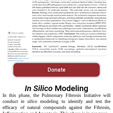
Donate
In Silico
Modeling
In this phase, the Pulmonary Fibrosis Initiative will
conduct
in silico
modeling to identify and test the
efficacy of natural compounds against the Fibrosis,