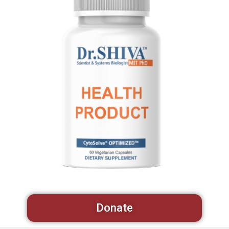
Donate