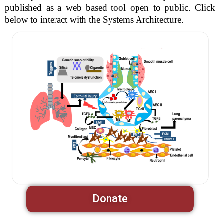
published as a web based tool open to public. Click
below to interact with the Systems Architecture.
Donate