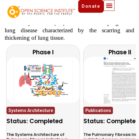
Donate
Pulmonary Fibrosis Initiative
Pulmonary Fibrosis (PF) is a chronic and progressive
lung disease characterized by the scarring and
thickening of lung tissue.
Phase I
Phase II
Systems Architecture
Publications
Status: Completed
Status: Complete
The Systems Architecture of
The Pulmonary Fibrosis Init