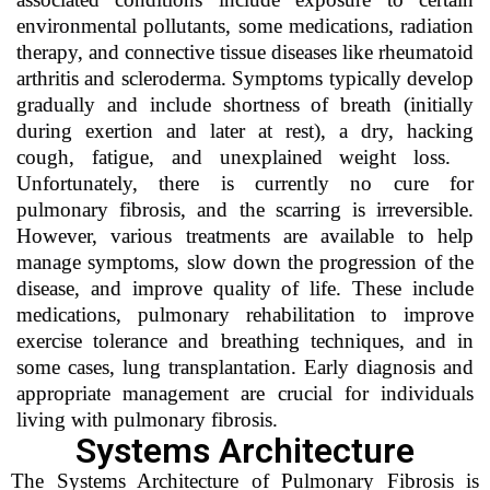
environmental pollutants, some medications, radiation
therapy, and connective tissue diseases like rheumatoid
arthritis and scleroderma. Symptoms typically develop
gradually and include shortness of breath (initially
during exertion and later at rest), a dry, hacking
cough, fatigue, and unexplained weight loss.
Unfortunately, there is currently no cure for
pulmonary fibrosis, and the scarring is irreversible.
However, various treatments are available to help
manage symptoms, slow down the progression of the
disease, and improve quality of life. These include
medications, pulmonary rehabilitation to improve
exercise tolerance and breathing techniques, and in
some cases, lung transplantation. Early diagnosis and
appropriate management are crucial for individuals
living with pulmonary fibrosis.
Systems Architecture
The Systems Architecture of Pulmonary Fibrosis is