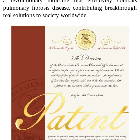
a revolutionary molecule that effectively combats
pulmonary fibrosis disease, contributing breakthrough
real solutions to society worldwide.